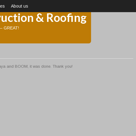
ces
About us
uction & Roofing
d – GREAT!
 daya and BOOM, it was done. Thank you!