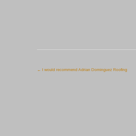
←
I would recommend Adrian Dominguez Roofing