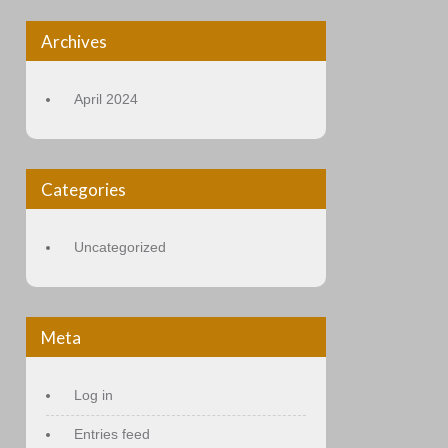
Archives
April 2024
Categories
Uncategorized
Meta
Log in
Entries feed