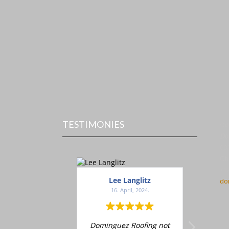
TESTIMONIES
Con
Do
60
Ch
71
Lee Langlitz
D
do
16. April, 2024.
1
Dominguez Roofing not
Adrian d