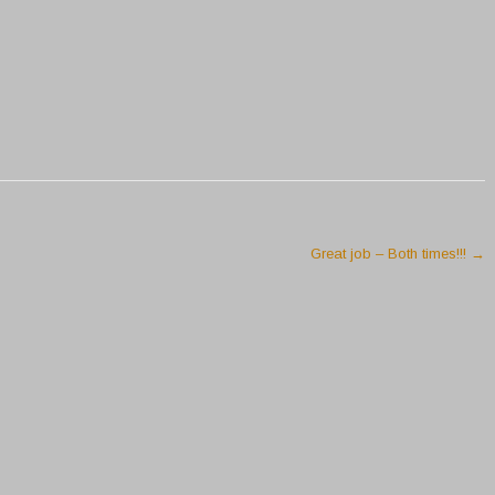
Great job – Both times!!!
→