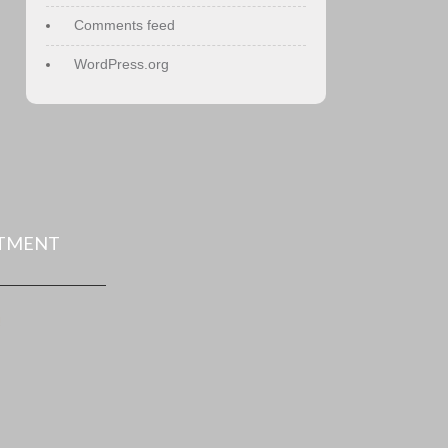
Comments feed
WordPress.org
NTMENT
!