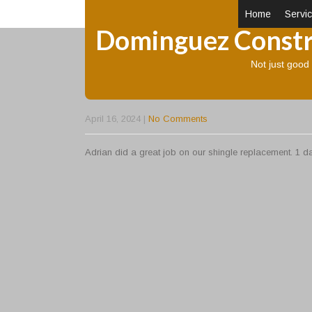
Home
Servi
Dominguez Constr
Not just goo
GREAT JOB
April 16, 2024
|
No Comments
Adrian did a great job on our shingle replacement. 1