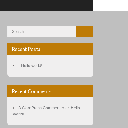
Recent Posts
Hello world!
Recent Comments
A WordPress Commenter
Hello
on
world!